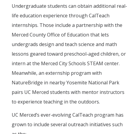
Undergraduate students can obtain additional real-
life education experience through CalTeach
internships. Those include a partnership with the
Merced County Office of Education that lets
undergrads design and teach science and math
lessons geared toward preschool-aged children, or
intern at the Merced City Schools STEAM center.
Meanwhile, an externship program with
NatureBridge in nearby Yosemite National Park
pairs UC Merced students with mentor instructors
to experience teaching in the outdoors.
UC Merced’s ever-evolving CalTeach program has
grown to include several outreach initiatives such