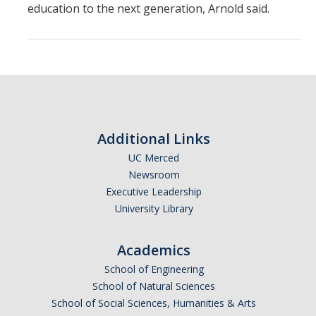
education to the next generation, Arnold said.
Additional Links
UC Merced
Newsroom
Executive Leadership
University Library
Academics
School of Engineering
School of Natural Sciences
School of Social Sciences, Humanities & Arts