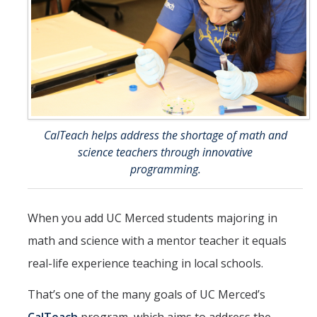
Student Opportunities
Credential Programs
Becoming a Substitute Teacher
Exams
CSET Reimbursements
CalTeach helps address the shortage of math and
science teachers through innovative
Workshops
programming.
Teachers
When you add UC Merced students majoring in
Mentor Teacher Program
math and science with a mentor teacher it equals
Summer Teacher Institute
real-life experience teaching in local schools.
System-Wide Tech Webinars
That’s one of the many goals of UC Merced’s