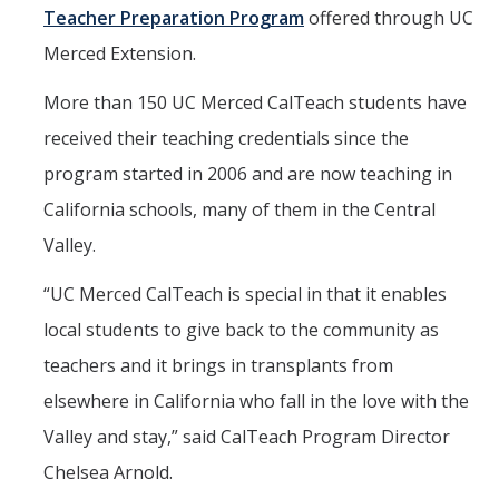
Teacher Preparation Program
offered through UC
Merced Extension.
More than 150 UC Merced CalTeach students have
received their teaching credentials since the
program started in 2006 and are now teaching in
California schools, many of them in the Central
Valley.
“UC Merced CalTeach is special in that it enables
local students to give back to the community as
teachers and it brings in transplants from
elsewhere in California who fall in the love with the
Valley and stay,” said CalTeach Program Director
Chelsea Arnold.