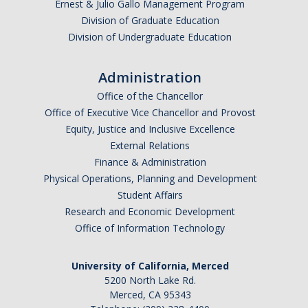
Ernest & Julio Gallo Management Program
Division of Graduate Education
Division of Undergraduate Education
Administration
Office of the Chancellor
Office of Executive Vice Chancellor and Provost
Equity, Justice and Inclusive Excellence
External Relations
Finance & Administration
Physical Operations, Planning and Development
Student Affairs
Research and Economic Development
Office of Information Technology
University of California, Merced
5200 North Lake Rd.
Merced, CA 95343