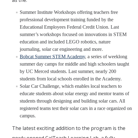
as the:
Summer Institute Workshops offering teachers free
professional development training funded by the
Educational Employees Federal Credit Union. Last
summer’s workshops focused on innovations in STEM
education and included LEGO robotics, nature
journaling, solar car engineering and more.
Bobcat Summer STEM Academy
, a series of weeklong
summer day camps for middle and high schoolers taught
by UC Merced students. Last summer, nearly 200
students from local schools enrolled in the Academy.
Solar Car Challenge, which enables local teachers to
educate students about solar energy and mentor teams of
students through designing and building solar cars. All
registered teams test their solar cars in a race organized on
campus.
The latest exciting addition to the program is the