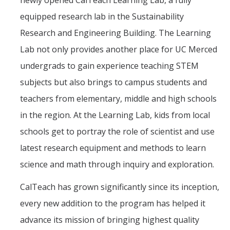
newly opened CalTeach Learning Lab, a fully
equipped research lab in the Sustainability
Research and Engineering Building. The Learning
Lab not only provides another place for UC Merced
undergrads to gain experience teaching STEM
subjects but also brings to campus students and
teachers from elementary, middle and high schools
in the region. At the Learning Lab, kids from local
schools get to portray the role of scientist and use
latest research equipment and methods to learn
science and math through inquiry and exploration.
CalTeach has grown significantly since its inception,
every new addition to the program has helped it
advance its mission of bringing highest quality