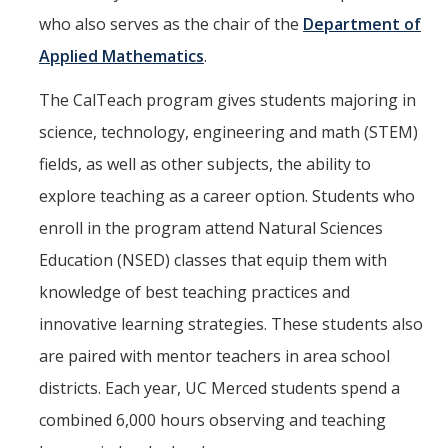
who also serves as the chair of the
Department of
Get Involved
Applied Mathematics
.
Contact Us
The CalTeach program gives students majoring in
CalTeach Advising
science, technology, engineering and math (STEM)
fields, as well as other subjects, the ability to
Social Media
explore teaching as a career option. Students who
enroll in the program attend Natural Sciences
DIRECTORY
APPLY
GIVE
Education (NSED) classes that equip them with
knowledge of best teaching practices and
innovative learning strategies. These students also
are paired with mentor teachers in area school
districts. Each year, UC Merced students spend a
combined 6,000 hours observing and teaching