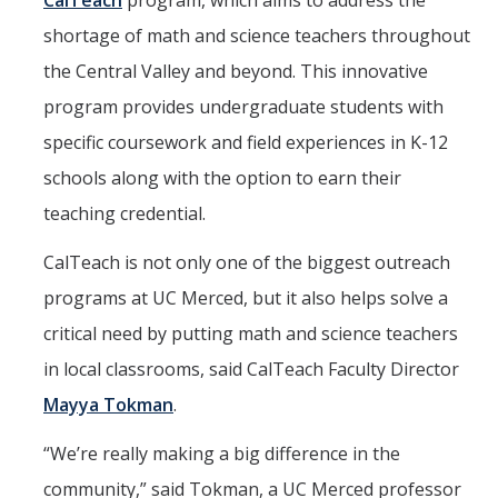
CalTeach
program, which aims to address the
CalTeach Learning Lab
shortage of math and science teachers throughout
the Central Valley and beyond. This innovative
Bobcat Summer STEM Academy
program provides undergraduate students with
Bobcat Summer STEM Academy FAQ
specific coursework and field experiences in K-12
Elementary School BSA Offerings 2026
schools along with the option to earn their
teaching credential.
Middle School BSA Offerings 2026
High School BSA Offerings 2026
CalTeach is not only one of the biggest outreach
programs at UC Merced, but it also helps solve a
Explore Past BSA
critical need by putting math and science teachers
Other Summer Opportunities
in local classrooms, said CalTeach Faculty Director
Mayya Tokman
.
Special Initiatives
“We’re really making a big difference in the
Outdoor Education
community,” said Tokman, a UC Merced professor