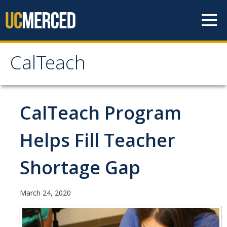
Skip to content
CalTeach
CalTeach
About
CalTeach Program
Staff
Helps Fill Teacher
Faculty
Shortage Gap
Students
March 24, 2020
Undergraduate Minor Options
Scholarship Opportunities