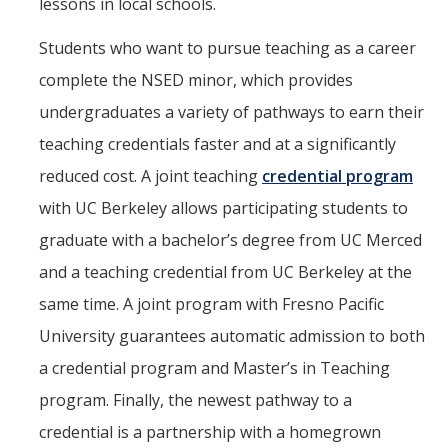
lessons in local schools.
Students who want to pursue teaching as a career
complete the NSED minor, which provides
undergraduates a variety of pathways to earn their
teaching credentials faster and at a significantly
reduced cost. A joint teaching
credential program
with UC Berkeley allows participating students to
graduate with a bachelor’s degree from UC Merced
and a teaching credential from UC Berkeley at the
same time. A joint program with Fresno Pacific
University guarantees automatic admission to both
a credential program and Master’s in Teaching
program. Finally, the newest pathway to a
credential is a partnership with a homegrown