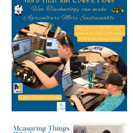
Get Involved
Contact Us
CalTeach Advising
Social Media
DIRECTORY
APPLY
GIVE