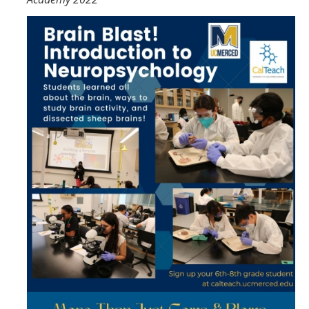
CalTeach Learning Lab
Bobcat Summer STEM Academy
Bobcat Summer STEM Academy FAQ
Elementary School BSA Offerings 2026
Middle School BSA Offerings 2026
High School BSA Offerings 2026
Explore Past BSA
Other Summer Opportunities
Special Initiatives
Outdoor Education