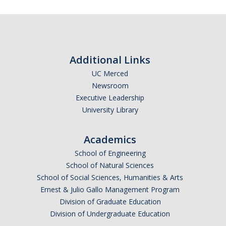
Additional Links
UC Merced
Newsroom
Executive Leadership
University Library
Academics
School of Engineering
School of Natural Sciences
School of Social Sciences, Humanities & Arts
Ernest & Julio Gallo Management Program
Division of Graduate Education
Division of Undergraduate Education