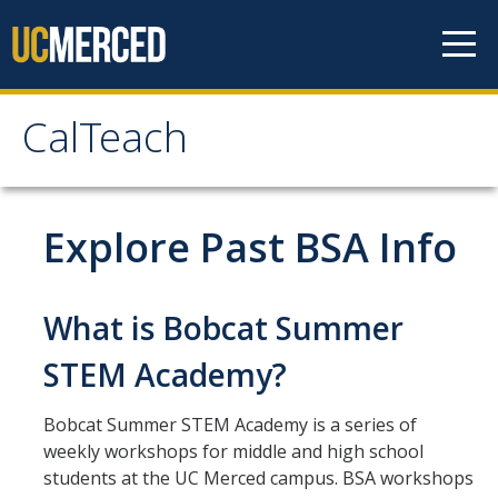
Skip to content
CalTeach
CalTeach
About
Explore Past BSA Info
Staff
Faculty
What is Bobcat Summer
STEM Academy?
Students
Bobcat Summer STEM Academy is a series of
Undergraduate Minor Options
weekly workshops for middle and high school
Scholarship Opportunities
students at the UC Merced campus. BSA workshops