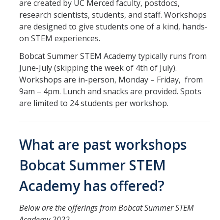
are created by UC Merced faculty, postdocs,
Student Opportunities
research scientists, students, and staff. Workshops
are designed to give students one of a kind, hands-
Credential Programs
on STEM experiences.
Becoming a Substitute Teacher
Bobcat Summer STEM Academy typically runs from
June-July (skipping the week of 4th of July).
Exams
Workshops are in-person, Monday – Friday, from
CSET Reimbursements
9am – 4pm. Lunch and snacks are provided. Spots
are limited to 24 students per workshop.
Workshops
Teachers
What are past workshops
Mentor Teacher Program
Bobcat Summer STEM
Summer Teacher Institute
Academy has offered?
System-Wide Tech Webinars
Below are the offerings from Bobcat Summer STEM
Academy 2022