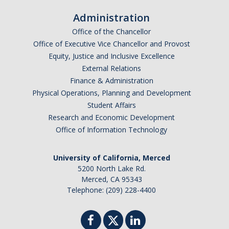
Administration
Office of the Chancellor
Office of Executive Vice Chancellor and Provost
Equity, Justice and Inclusive Excellence
External Relations
Finance & Administration
Physical Operations, Planning and Development
Student Affairs
Research and Economic Development
Office of Information Technology
University of California, Merced
5200 North Lake Rd.
Merced, CA 95343
Telephone: (209) 228-4400