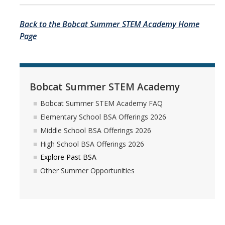
Back to the Bobcat Summer STEM Academy Home
Page
Bobcat Summer STEM Academy
Bobcat Summer STEM Academy FAQ
Elementary School BSA Offerings 2026
Middle School BSA Offerings 2026
High School BSA Offerings 2026
Explore Past BSA
Other Summer Opportunities