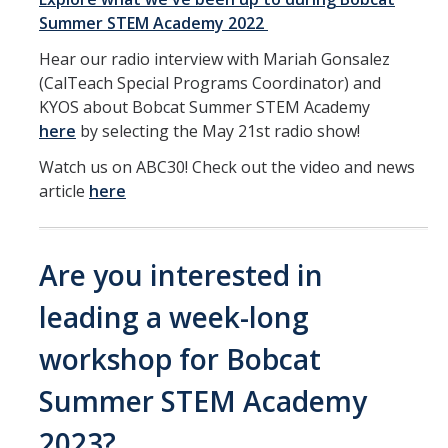
Summer STEM Academy 2022
Hear our radio interview with Mariah Gonsalez
(CalTeach Special Programs Coordinator) and
KYOS about Bobcat Summer STEM Academy
here
by selecting the May 21st radio show!
Watch us on ABC30! Check out the video and news
article
here
Are you interested in
leading a week-long
workshop for Bobcat
Summer STEM Academy
2023?