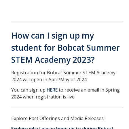
How can I sign up my
student for Bobcat Summer
STEM Academy 2023?
Registration for Bobcat Summer STEM Academy
2024 will open in April/May of 2024.
You can sign up
HERE
to receive an email in Spring
2024 when registration is live.
Explore Past Offerings and Media Releases!
Explore what we've been up to during Bobcat