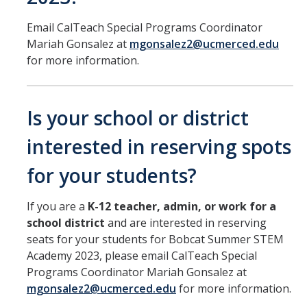
Email CalTeach Special Programs Coordinator
Mariah Gonsalez at
mgonsalez2@ucmerced.edu
for more information.
Is your school or district
interested in reserving spots
for your students?
If you are a
K-12 teacher, admin, or work for a
school district
and are interested in reserving
seats for your students for Bobcat Summer STEM
Academy 2023, please email CalTeach Special
Programs Coordinator Mariah Gonsalez at
mgonsalez2@ucmerced.edu
for more information.