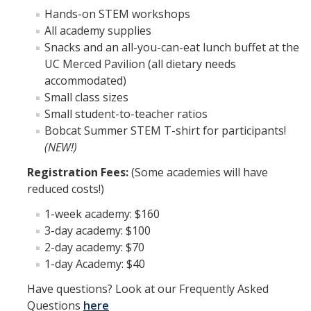
CalTeach Learning Lab
Hands-on STEM workshops
All academy supplies
Snacks and an all-you-can-eat lunch buffet at the
Bobcat Summer STEM Academy
UC Merced Pavilion (all dietary needs
Bobcat Summer STEM Academy FAQ
accommodated)
Small class sizes
Elementary School BSA Offerings 2026
Small student-to-teacher ratios
Bobcat Summer STEM T-shirt for participants!
Middle School BSA Offerings 2026
(NEW!)
High School BSA Offerings 2026
Registration Fees:
(Some academies will have
reduced costs!)
Explore Past BSA
1-week academy: $160
Other Summer Opportunities
3-day academy: $100
2-day academy: $70
Special Initiatives
1-day Academy: $40
Have questions? Look at our Frequently Asked
Outdoor Education
Questions
here