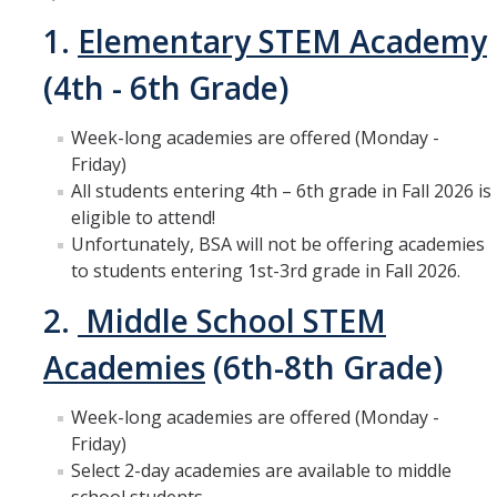
1.
Elementary STEM Academy
Get Involved
(4th - 6th Grade)
Contact Us
Week-long academies are offered (Monday -
CalTeach Advising
Friday)
Social Media
All students entering 4th – 6th grade in Fall 2026 is
eligible to attend!
Unfortunately, BSA will not be offering academies
to students entering 1st-3rd grade in Fall 2026.
DIRECTORY
APPLY
GIVE
2.
Middle School STEM
Academies
(6th-8th Grade)
Week-long academies are offered (Monday -
Friday)
Select 2-day academies are available to middle