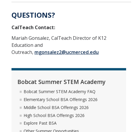
QUESTIONS?
CalTeach Contact:
Mariah Gonsalez, CalTeach Director of K12
Education and
Outreach,
mgonsalez2@ucmerced.edu
Bobcat Summer STEM Academy
Bobcat Summer STEM Academy FAQ
Elementary School BSA Offerings 2026
Middle School BSA Offerings 2026
High School BSA Offerings 2026
Explore Past BSA
Other Summer Opportunities