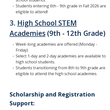
school students.
Students entering 6th - 9th grade in Fall 2026 are
eligible to attend!
3.
High School STEM
Academies
(9th - 12th Grade)
Week-long academies are offered (Monday -
Friday)
Select 1-day and 2-day academies are available to
high school students.
Students transitioning from 8th to 9th grade are
eligible to attend the high school academies.
Scholarship and Registration
Support: