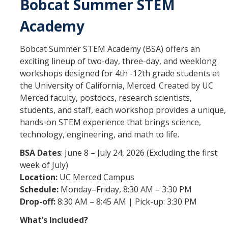
Bobcat Summer STEM
Student Opportunities
Academy
Credential Programs
Bobcat Summer STEM Academy (BSA) offers an
Becoming a Substitute Teacher
exciting lineup of two-day, three-day, and weeklong
Exams
workshops designed for 4th -12th grade students at
the University of California, Merced. Created by UC
CSET Reimbursements
Merced faculty, postdocs, research scientists,
students, and staff, each workshop provides a unique,
Workshops
hands-on STEM experience that brings science,
technology, engineering, and math to life.
Teachers
BSA Dates
: June 8 – July 24, 2026 (Excluding the first
Mentor Teacher Program
week of July)
Location:
UC Merced Campus
Summer Teacher Institute
Schedule:
Monday–Friday, 8:30 AM – 3:30 PM
Drop-off:
8:30 AM – 8:45 AM | Pick-up: 3:30 PM
System-Wide Tech Webinars
What’s Included?