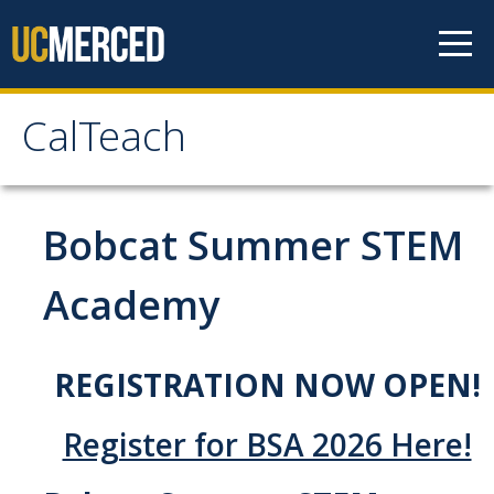
Skip to content
CalTeach
CalTeach
About
Bobcat Summer STEM
Staff
Academy
Faculty
REGISTRATION NOW OPEN!
Students
Undergraduate Minor Options
Register for BSA 2026 Here!
Scholarship Opportunities