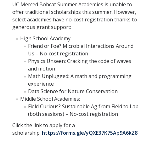
UC Merced Bobcat Summer Academies is unable to
offer traditional scholarships this summer. However,
select academies have no-cost registration thanks to
generous grant support:
High School Academy:
Friend or Foe? Microbial Interactions Around
Us – No-cost registration
Physics Unseen: Cracking the code of waves
and motion
Math Unplugged: A math and programming
experience
Data Science for Nature Conservation
Middle School Academies:
Field Curious? Sustainable Ag from Field to Lab
(both sessions) – No-cost registration
Click the link to apply for a
scholarship:
https://forms.gle/yQXE37K75Ap9A6kZ8