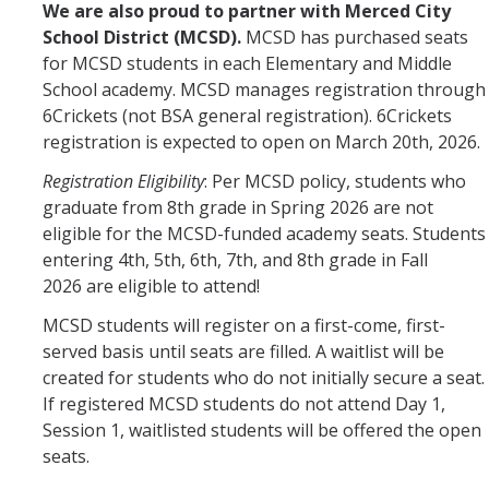
We are also proud to partner with Merced City
School District (MCSD).
MCSD has purchased seats
for MCSD students in each Elementary and Middle
School academy. MCSD manages registration through
6Crickets (not BSA general registration). 6Crickets
registration is expected to open on March 20th, 2026.
Registration
Eligibility
: Per MCSD policy, students who
graduate from 8th grade in Spring 2026 are not
eligible for the MCSD-funded academy seats. Students
entering 4th, 5th, 6th, 7th, and 8th grade in Fall
2026 are eligible to attend!
MCSD students will register on a first-come, first-
served basis until seats are filled. A waitlist will be
created for students who do not initially secure a seat.
If registered MCSD students do not attend Day 1,
Session 1, waitlisted students will be offered the open
seats.