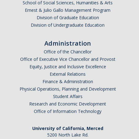
School of Social Sciences, Humanities & Arts
Ernest & Julio Gallo Management Program
Division of Graduate Education
Division of Undergraduate Education
Administration
Office of the Chancellor
Office of Executive Vice Chancellor and Provost
Equity, Justice and Inclusive Excellence
External Relations
Finance & Administration
Physical Operations, Planning and Development
Student Affairs
Research and Economic Development
Office of Information Technology
University of California, Merced
5200 North Lake Rd.