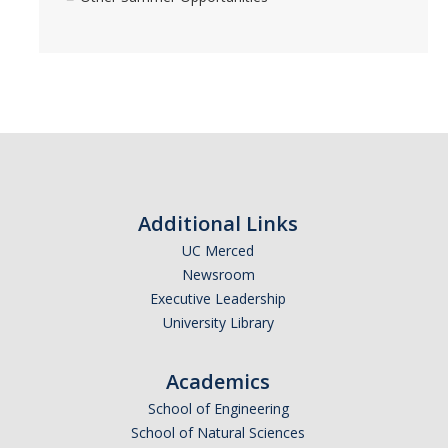
Additional Links
UC Merced
Newsroom
Executive Leadership
University Library
Academics
School of Engineering
School of Natural Sciences