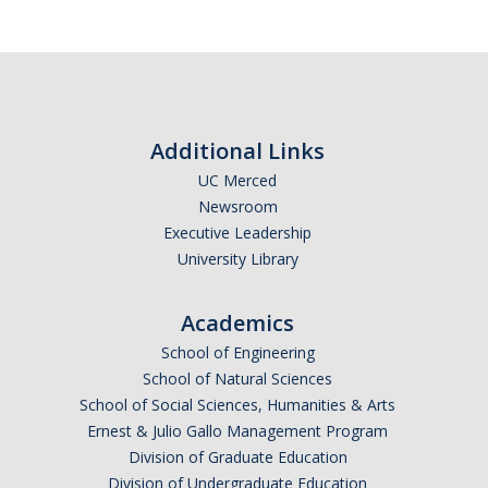
Additional Links
UC Merced
Newsroom
Executive Leadership
University Library
Academics
School of Engineering
School of Natural Sciences
School of Social Sciences, Humanities & Arts
Ernest & Julio Gallo Management Program
Division of Graduate Education
Division of Undergraduate Education