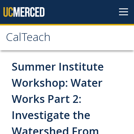
Skip to content
CalTeach
CalTeach
About
Summer Institute
Staff
Workshop: Water
Faculty
Works Part 2:
Students
Investigate the
Undergraduate Minor Options
Watershed From
Scholarship Opportunities