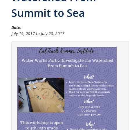
Student Opportunities
Summit to Sea
Credential Programs
Date:
Becoming a Substitute Teacher
July 19, 2017
to
July 20, 2017
Exams
CSET Reimbursements
Workshops
Teachers
Mentor Teacher Program
Summer Teacher Institute
System-Wide Tech Webinars