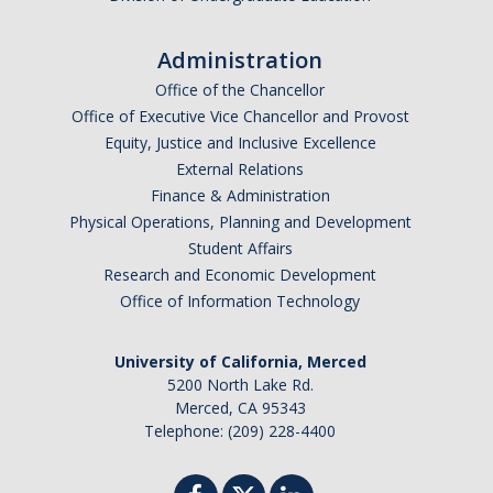
Administration
Office of the Chancellor
Office of Executive Vice Chancellor and Provost
Equity, Justice and Inclusive Excellence
External Relations
Finance & Administration
Physical Operations, Planning and Development
Student Affairs
Research and Economic Development
Office of Information Technology
University of California, Merced
5200 North Lake Rd.
Merced, CA 95343
Telephone: (209) 228-4400