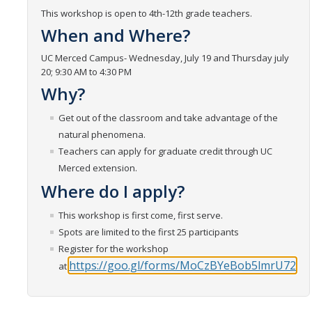
This workshop is open to 4th-12th grade teachers.
Get Involved
When and Where?
UC Merced Campus- Wednesday, July 19 and Thursday july
Contact Us
20; 9:30 AM to 4:30 PM
Why?
CalTeach Advising
Social Media
Get out of the classroom and take advantage of the
natural phenomena.
Teachers can apply for graduate credit through UC
Merced extension.
DIRECTORY
APPLY
GIVE
Where do I apply?
This workshop is first come, first serve.
Spots are limited to the first 25 participants
Register for the workshop
https://goo.gl/forms/MoCzBYeBob5lmrU72
at: