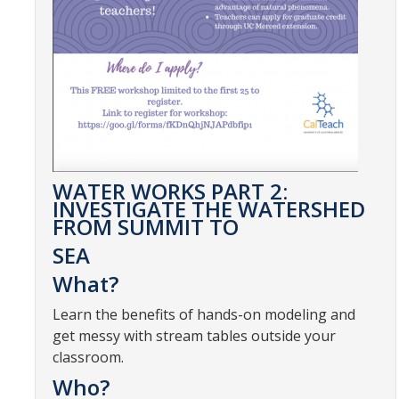
CalTeach Learning Lab
Bobcat Summer STEM Academy
Bobcat Summer STEM Academy FAQ
Elementary School BSA Offerings 2026
Middle School BSA Offerings 2026
WATER WORKS PART 2:
INVESTIGATE THE WATERSHED
High School BSA Offerings 2026
FROM SUMMIT TO
Explore Past BSA
SEA
What?
Other Summer Opportunities
Learn the benefits of hands-on modeling and
get messy with stream tables outside your
Special Initiatives
classroom.
Outdoor Education
Who?