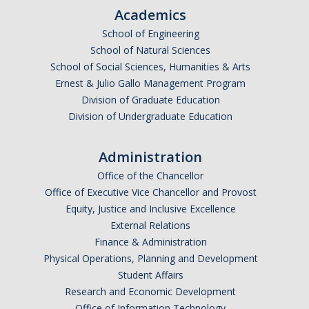
CalTeach Learning Lab
Academics
School of Engineering
School of Natural Sciences
Bobcat Summer STEM Academy
School of Social Sciences, Humanities & Arts
Bobcat Summer STEM Academy FAQ
Ernest & Julio Gallo Management Program
Division of Graduate Education
Elementary School BSA Offerings 2026
Division of Undergraduate Education
Middle School BSA Offerings 2026
Administration
High School BSA Offerings 2026
Office of the Chancellor
Explore Past BSA
Office of Executive Vice Chancellor and Provost
Equity, Justice and Inclusive Excellence
Other Summer Opportunities
External Relations
Finance & Administration
Physical Operations, Planning and Development
Special Initiatives
Student Affairs
Outdoor Education
Research and Economic Development
Office of Information Technology