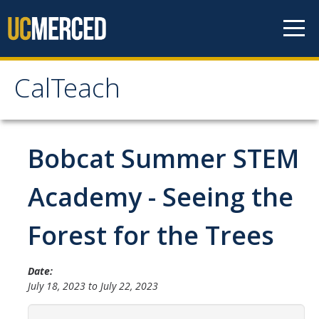
Skip to content
CalTeach
CalTeach
About
Bobcat Summer STEM
Staff
Academy - Seeing the
Faculty
Forest for the Trees
Students
Date:
Undergraduate Minor Options
July 18, 2023
to
July 22, 2023
Scholarship Opportunities