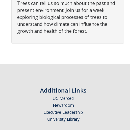
Trees can tell us so much about the past and
Student Opportunities
present environment. Join us for a week
Credential Programs
exploring biological processes of trees to
understand how climate can influence the
Becoming a Substitute Teacher
growth and health of the forest.
Exams
CSET Reimbursements
Workshops
Teachers
Additional Links
Mentor Teacher Program
UC Merced
Summer Teacher Institute
Newsroom
Executive Leadership
System-Wide Tech Webinars
University Library